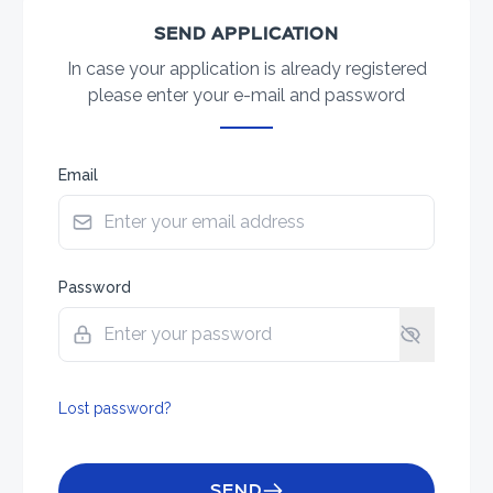
SEND APPLICATION
In case your application is already registered
please enter your e-mail and password
Email
Password
Lost password?
SEND