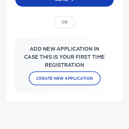
OR
ADD NEW APPLICATION IN
CASE THIS IS YOUR FIRST TIME
REGISTRATION
CREATE NEW APPLICATION