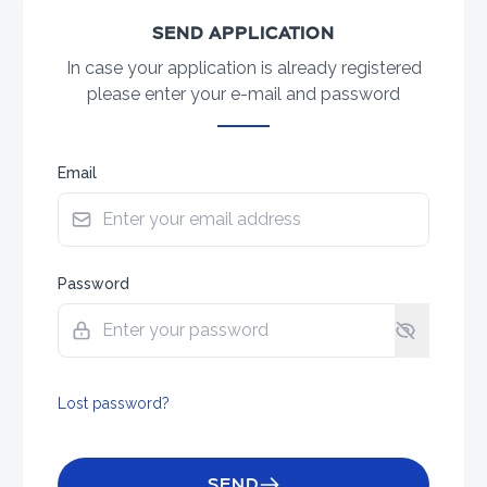
SEND APPLICATION
In case your application is already registered
please enter your e-mail and password
Email
Password
Lost password?
SEND