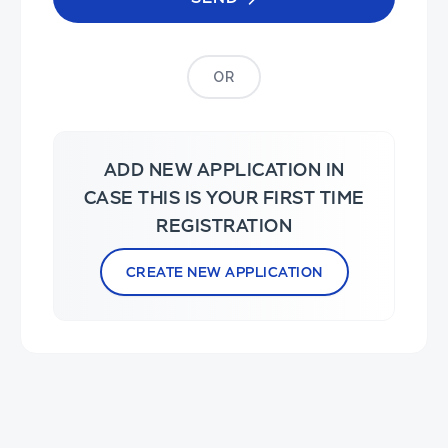
OR
ADD NEW APPLICATION IN
CASE THIS IS YOUR FIRST TIME
REGISTRATION
CREATE NEW APPLICATION